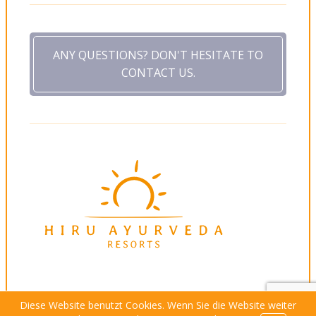
ANY QUESTIONS? DON'T HESITATE TO
CONTACT US.
Diese Website benutzt Cookies. Wenn Sie die Website weiter