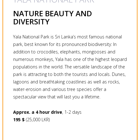
NATURE BEAUTY AND
DIVERSITY
Yala National Park is Sri Lanka’s most famous national
park, best known for its pronounced biodiversity: In
addition to crocodiles, elephants, mongooses and
numerous monkeys, Yala has one of the highest leopard
populations in the world. The versatile landscape of the
park is attracting to both the tourists and locals. Dunes,
lagoons and breathtaking coastlines as well as rocks,
water-erosion and various tree species offer a
spectacular view that will last you a lifetime.
Approx. a 4 hour drive
, 1-2 days
195 $
(25,000 LKR)