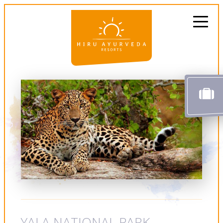
YALA NATIONAL PARK