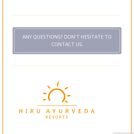
ANY QUESTIONS? DON'T HESITATE TO
CONTACT US.