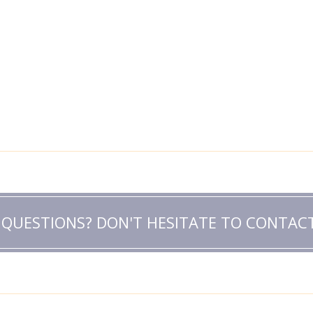
 QUESTIONS? DON'T HESITATE TO CONTACT