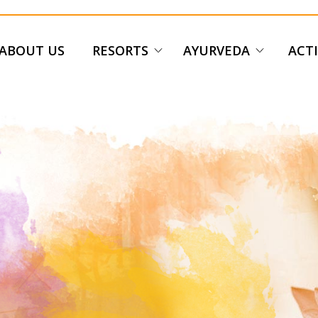
ABOUT US
RESORTS
AYURVEDA
ACTI