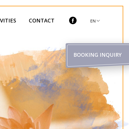
VITIES
CONTACT
EN
BOOKING INQUIRY