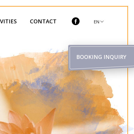
VITIES
CONTACT
EN
BOOKING INQUIRY