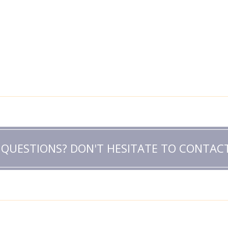
 QUESTIONS? DON'T HESITATE TO CONTACT