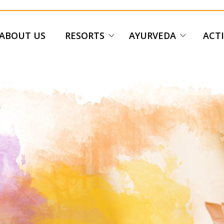
ABOUT US
RESORTS
AYURVEDA
ACTI