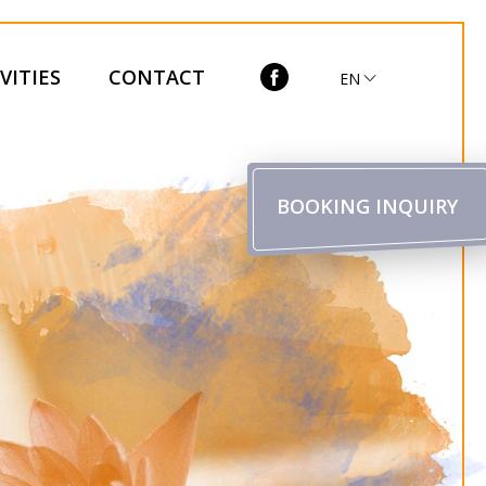
VITIES
CONTACT
EN
BOOKING INQUIRY