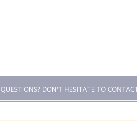
 QUESTIONS? DON'T HESITATE TO CONTACT