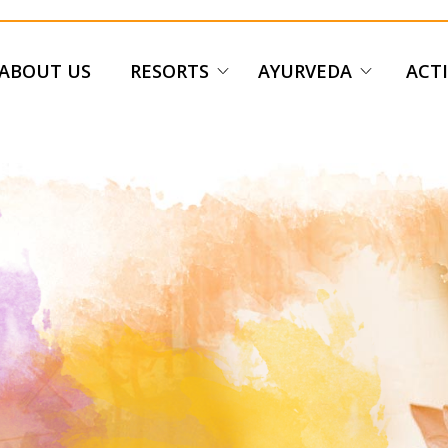
ABOUT US
RESORTS
AYURVEDA
ACTI